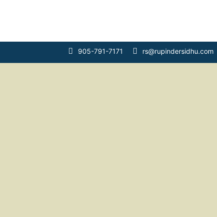
Main Navigation
905-791-7171
rs@rupindersidhu.com