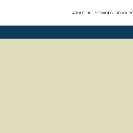
ABOUT US
SERVICES
RESOUR