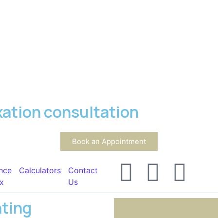
xation consultation
Book an Appointment
nce
Calculators
Contact
x
Us
nting