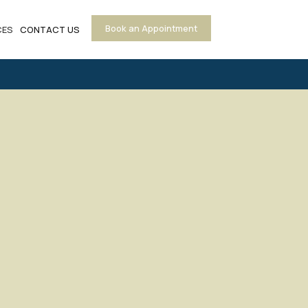
Book an Appointment
CES
CONTACT US