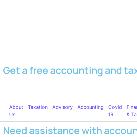
Get a free accounting and ta
About
Taxation
Advisory
Accounting
Covid
Fina
Us
19
& Ta
Need assistance with accou